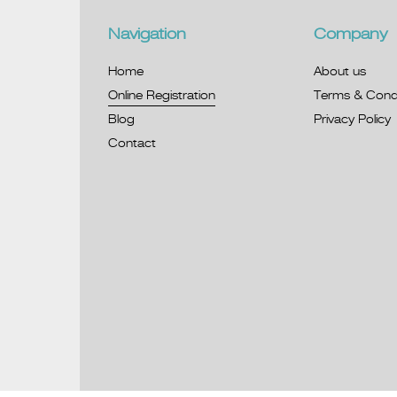
Navigation
Company
Home
About us
Online Registration
Terms & Condi
Blog
Privacy Policy
Contact