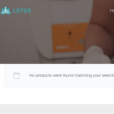
H
No products were found matching your selecti