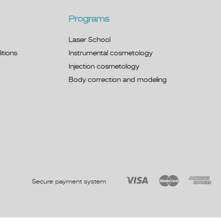
Programs
Laser School
tions
Instrumental cosmetology
Injection cosmetology
Body correction and modeling
Secure payment system