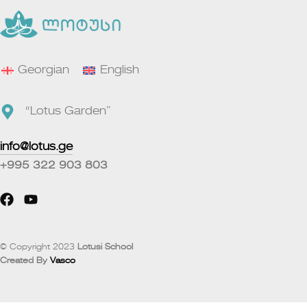
Georgian
English
“Lotus Garden”
info@lotus.ge
+995 322 903 803
© Copyright 2023
Lotusi School
Created By
Vasco