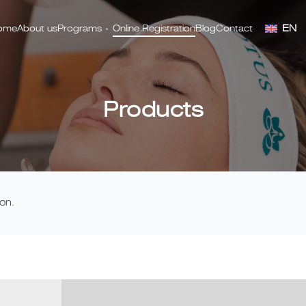
EN
ome
About us
Programs
Online Registration
Blog
Contact
Products
on.